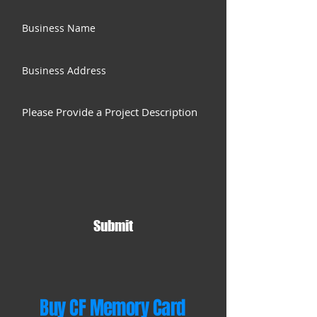
Submit
Buy CF Memory Card