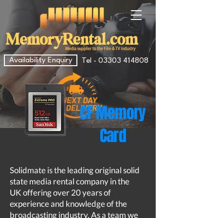
Availability Enquiry
Tel - 03303 414808
CF Memory
Card
Solidmate is the leading original solid
state media rental company in the
UK offering over 20 years of
experience and knowledge of the
broadcasting industry. As a team we