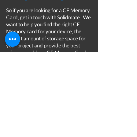
So if you are looking for a CF Memory
Card, get in touch with Solidmate. We
want to help you find the right CF
Memory card for your device, the
correct amount of storage space for
your project and provide the best
price around for a CF Memory Card
hire or purchase. At Solidmate you are
in good hands and we are here to help
you along the way.
Best CF Memory Card
Get in touch...
We're here to help
​
03303 414808
Privacy Policy