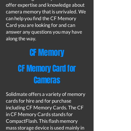
offer expertise and knowledge about
camera memory that is unrivaled. We
can help you find the CF Memory
Card you are looking for and can
answer any questions you may have
along the way.
CF Memory
CF Memory Card for
Cameras
Solidmate offers a variety of memory
cards for hire and for purchase
including CF Memory Cards. The CF
in CF Memory Cards stands for
CompactFlash. This flash memory
mass storage device is used mainly in