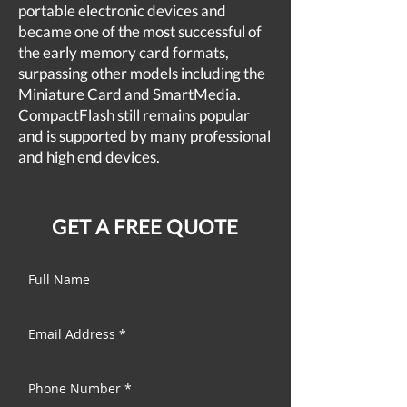
portable electronic devices and
became one of the most successful of
the early memory card formats,
surpassing other models including the
Miniature Card and SmartMedia.
CompactFlash still remains popular
and is supported by many professional
and high end devices.
GET A FREE QUOTE